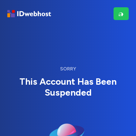
SORRY
This Account Has Been
Suspended