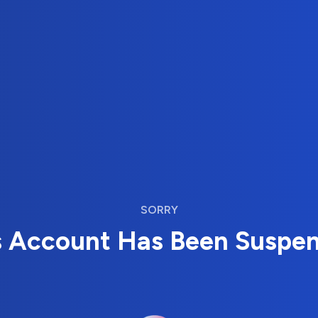
SORRY
s Account Has Been Suspe