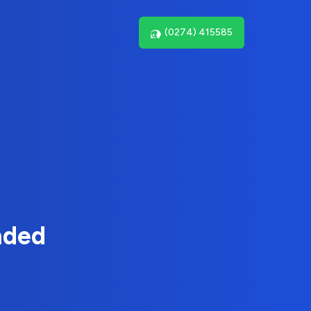
(0274) 415585
nded