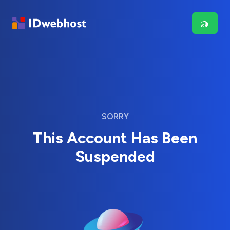
SORRY
This Account Has Been
Suspended