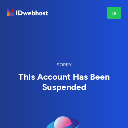
SORRY
This Account Has Been
Suspended